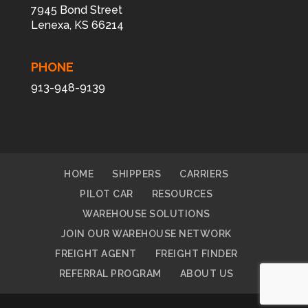
7945 Bond Street
Lenexa, KS 66214
PHONE
913-948-9139
HOME
SHIPPERS
CARRIERS
PILOT CAR
RESOURCES
WAREHOUSE SOLUTIONS
JOIN OUR WAREHOUSE NETWORK
FREIGHT AGENT
FREIGHT FINDER
REFERRAL PROGRAM
ABOUT US