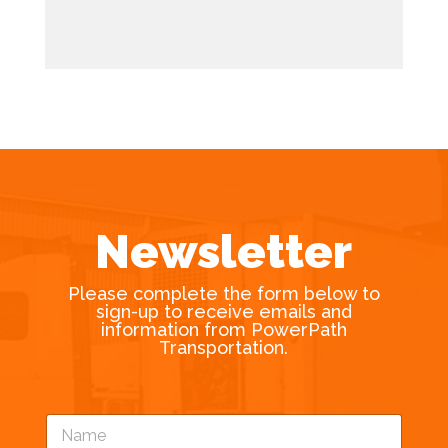
Newsletter
Please complete the form below to
sign-up to receive emails and
information from PowerPath
Transportation.
N
a