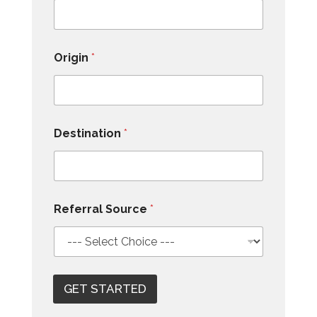
Origin
*
Destination
*
Referral Source
*
GET STARTED