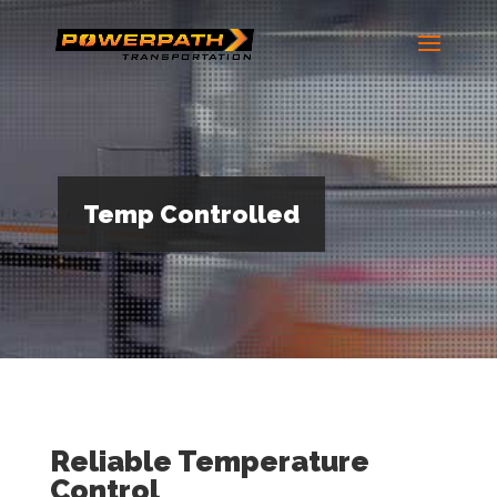
Temp Controlled
Reliable Temperature
Control