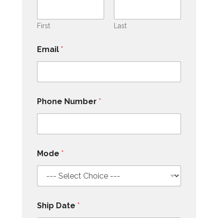
First
Last
Email
*
Phone Number
*
Mode
*
Ship Date
*