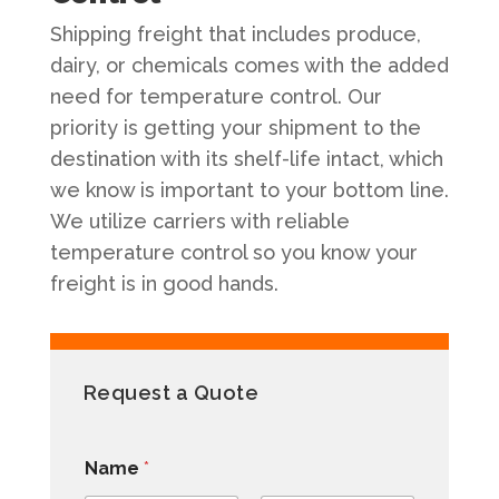
Shipping freight that includes produce,
dairy, or chemicals comes with the added
need for temperature control. Our
priority is getting your shipment to the
destination with its shelf-life intact, which
we know is important to your bottom line.
We utilize carriers with reliable
temperature control so you know your
freight is in good hands.
Request a Quote
Name
*