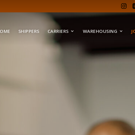
OME
SHIPPERS
CARRIERS
WAREHOUSING
J