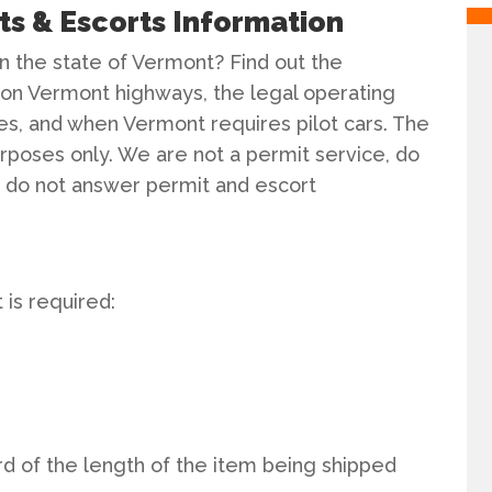
s & Escorts Information
n the state of Vermont? Find out the
on Vermont highways, the legal operating
es, and when Vermont requires pilot cars. The
purposes only. We are not a permit service, do
nd do not answer permit and escort
is required:
rd of the length of the item being shipped