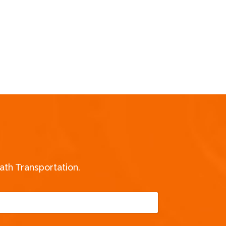
th Transportation.