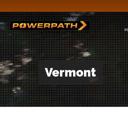
H
Vermont