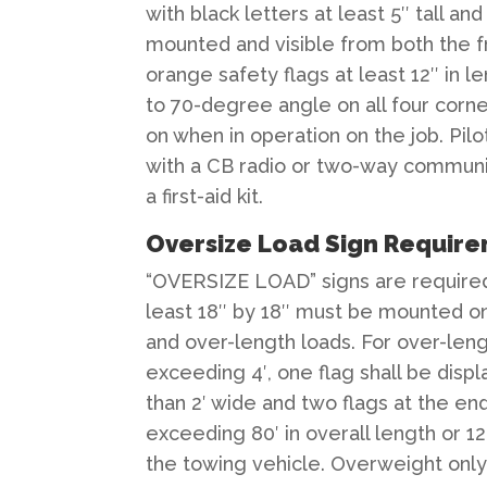
with black letters at least 5″ tall a
mounted and visible from both the fr
orange safety flags at least 12″ in 
to 70-degree angle on all four corn
on when in operation on the job. Pi
with a CB radio or two-way communica
a first-aid kit.
Oversize Load Sign Requir
“OVERSIZE LOAD” signs are required 
least 18″ by 18″ must be mounted on
and over-length loads. For over-leng
exceeding 4′, one flag shall be displ
than 2′ wide and two flags at the en
exceeding 80′ in overall length or 12
the towing vehicle. Overweight only 