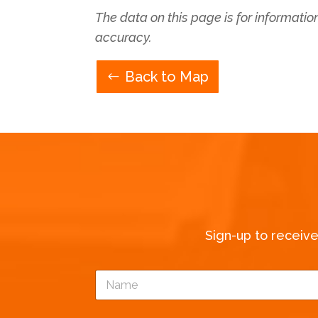
The data on this page is for informati
accuracy.
Back to Map
Sign-up to receiv
N
a
m
e