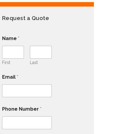
Request a Quote
Name
*
First
Last
Email
*
Phone Number
*