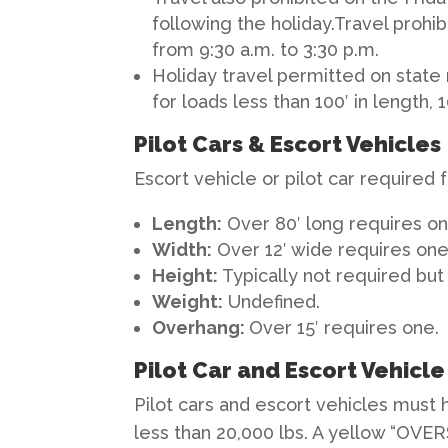
following the holiday.Travel prohi
from 9:30 a.m. to 3:30 p.m.
Holiday travel permitted on state
for loads less than 100′ in length, 
Pilot Cars & Escort Vehicles
Escort vehicle or pilot car required 
Length
:
Over 80′ long requires on
Width
:
Over 12′ wide requires one
Height
:
Typically not required but 
Weight
:
Undefined.
Overhang
:
Over 15′ requires one.
Pilot Car and Escort Vehicl
Pilot cars and escort vehicles must 
less than 20,000 lbs. A yellow “OVER