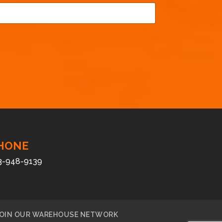
HONE
3-948-9139
OIN OUR WAREHOUSE NETWORK