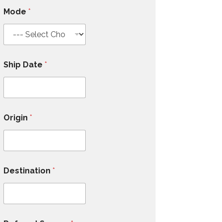
Mode
*
Ship Date
*
Origin
*
Destination
*