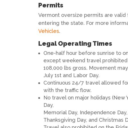
Permits
Vermont oversize permits are valid f
entering the state. For more informat
Vehicles
.
Legal Operating Times
One-half hour before sunrise to on
except weekend travel prohibited f
108,000 lbs gross. Movement may 
July 1st and Labor Day.
Continuous 24/7 travel allowed fo
with the traffic flow.
No travel on major holidays (New Y
Day,
Memorial Day, Independence Day, 
Thanksgiving Day, and Christmas Da
Travel also prohibited on the Frid