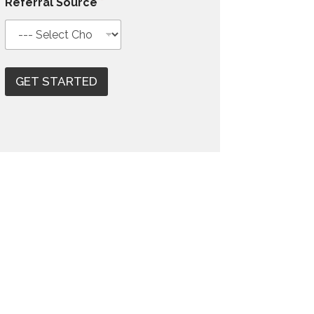
Referral Source
*
GET STARTED