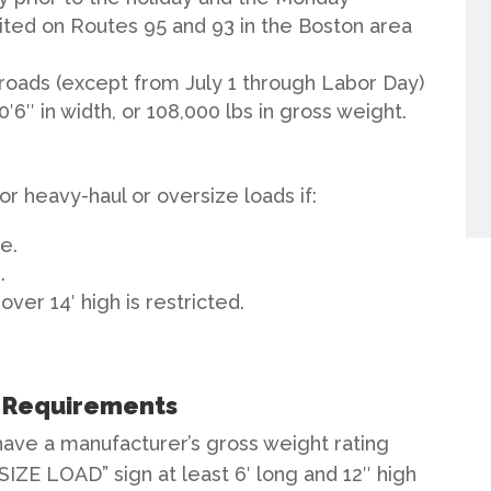
bited on Routes 95 and 93 in the Boston area
 roads (except from July 1 through Labor Day)
10′6″ in width, or 108,000 lbs in gross weight.
for heavy-haul or oversize loads if:
e.
.
over 14′ high is restricted.
e Requirements
have a manufacturer’s gross weight rating
SIZE LOAD” sign at least 6′ long and 12″ high