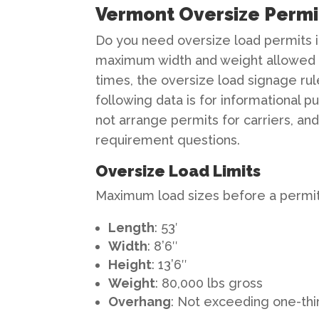
Vermont Oversize Permit
Do you need oversize load permits i
maximum width and weight allowed 
times, the oversize load signage rul
following data is for informational 
not arrange permits for carriers, a
requirement questions.
Oversize Load Limits
Maximum load sizes before a permit 
Length
: 53′
Width
: 8’6″
Height
: 13’6″
Weight
: 80,000 lbs gross
Overhang
: Not exceeding one-thi