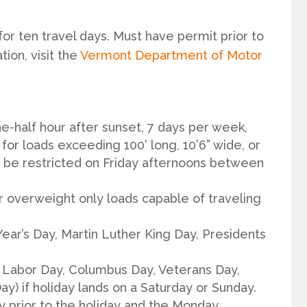
or ten travel days. Must have permit prior to
ion, visit the
Vermont Department of Motor
e-half hour after sunset, 7 days per week,
or loads exceeding 100’ long, 10’6” wide, or
be restricted on Friday afternoons between
r overweight only loads capable of traveling
ear’s Day, Martin Luther King Day, Presidents
Labor Day, Columbus Day, Veterans Day,
y) if holiday lands on a Saturday or Sunday.
ay prior to the holiday and the Monday