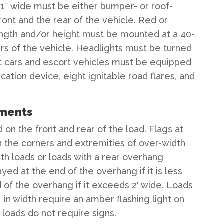
nd 1″ wide must be either bumper- or roof-
ont and the rear of the vehicle. Red or
length and/or height must be mounted at a 40-
ers of the vehicle. Headlights must be turned
lot cars and escort vehicles must be equipped
tion device, eight ignitable road flares, and
ements
on the front and rear of the load. Flags at
 the corners and extremities of over-width
th loads or loads with a rear overhang
ayed at the end of the overhang if it is less
d of the overhang if it exceeds 2′ wide. Loads
′ in width require an amber flashing light on
loads do not require signs.