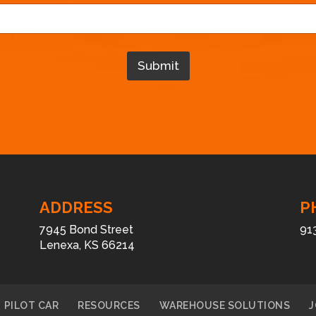
m
a
i
l
Submit
*
E
m
a
i
l
ADDRESS
P
7945 Bond Street
91
Lenexa, KS 66214
PILOT CAR
RESOURCES
WAREHOUSE SOLUTIONS
J