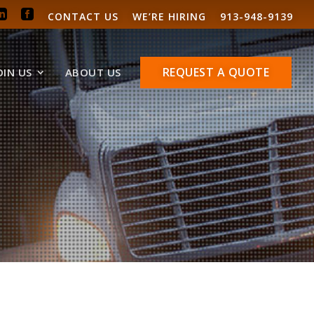
CONTACT US
WE’RE HIRING
913-948-9139
REQUEST A QUOTE
OIN US
ABOUT US