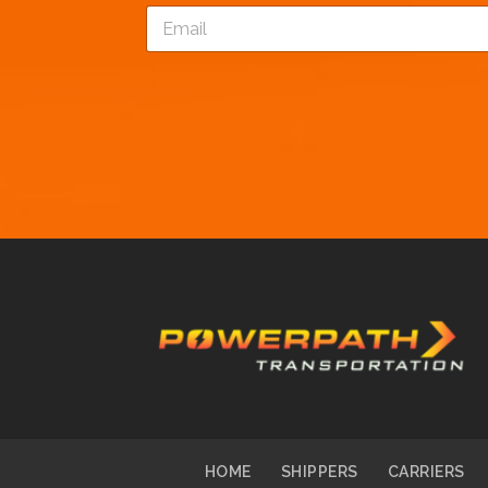
E
*
m
a
i
l
*
HOME
SHIPPERS
CARRIERS