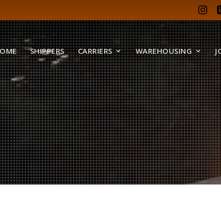
OME
SHIPPERS
CARRIERS
WAREHOUSING
J