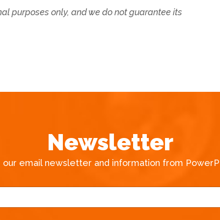
onal purposes only, and we do not guarantee its
Newsletter
e our email newsletter and information from PowerPa
E