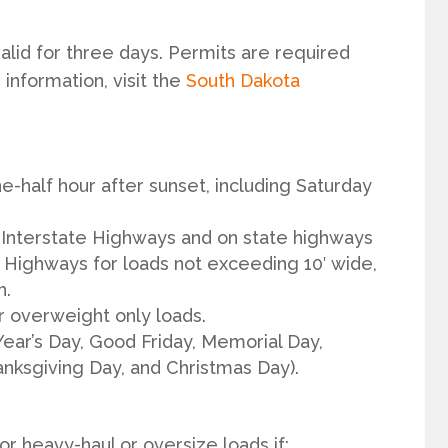
alid for three days. Permits are required
 information, visit the
South Dakota
e-half hour after sunset, including Saturday
 Interstate Highways and on state highways
te Highways for loads not exceeding 10′ wide,
h.
r overweight only loads.
Year’s Day, Good Friday, Memorial Day,
nksgiving Day, and Christmas Day).
for heavy-haul or oversize loads if: