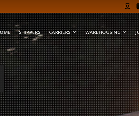
OME
SHIPPERS
CARRIERS
WAREHOUSING
J