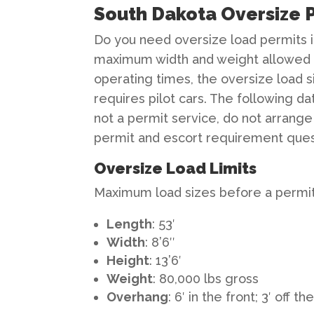
South Dakota Oversize P
Do you need oversize load permits i
maximum width and weight allowed o
operating times, the oversize load 
requires pilot cars. The following da
not a permit service, do not arrange
permit and escort requirement ques
Oversize Load Limits
Maximum load sizes before a permit 
Length
: 53′
Width
: 8’6″
Height
: 13’6′
Weight
: 80,000 lbs gross
Overhang
: 6′ in the front; 3′ off th