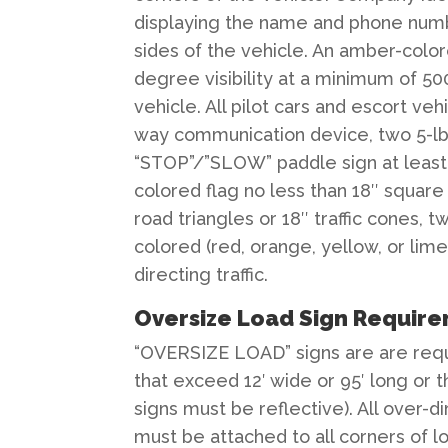
displaying the name and phone num
sides of the vehicle. An amber-colore
degree visibility at a minimum of 5
vehicle. All pilot cars and escort ve
way communication device, two 5-lb t
“STOP”/”SLOW” paddle sign at least 1
colored flag no less than 18″ squar
road triangles or 18″ traffic cones,
colored (red, orange, yellow, or lime
directing traffic.
Oversize Load Sign Requir
“OVERSIZE LOAD” signs are are requi
that exceed 12′ wide or 95′ long or 
signs must be reflective). All over-d
must be attached to all corners of lo