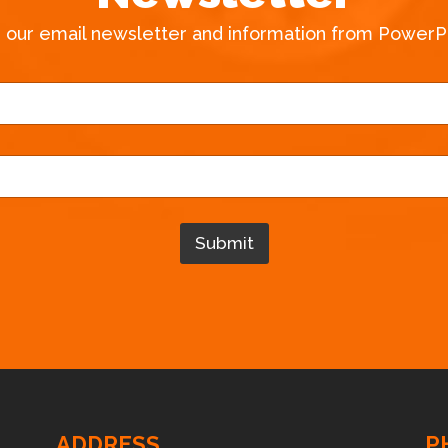
e our email newsletter and information from PowerPa
*
*
N
a
m
e
Submit
ADDRESS
P