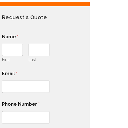
Request a Quote
Name
*
First
Last
Email
*
Phone Number
*