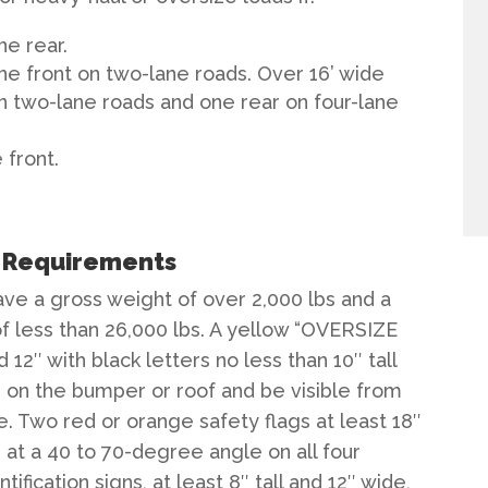
ne rear.
ne front on two-lane roads. Over 16’ wide
n two-lane roads and one rear on four-lane
 front.
e Requirements
ave a gross weight of over 2,000 lbs and a
f less than 26,000 lbs. A yellow “OVERSIZE
d 12″ with black letters no less than 10″ tall
 on the bumper or roof and be visible from
e. Two red or orange safety flags at least 18″
 at a 40 to 70-degree angle on all four
fication signs, at least 8″ tall and 12″ wide,