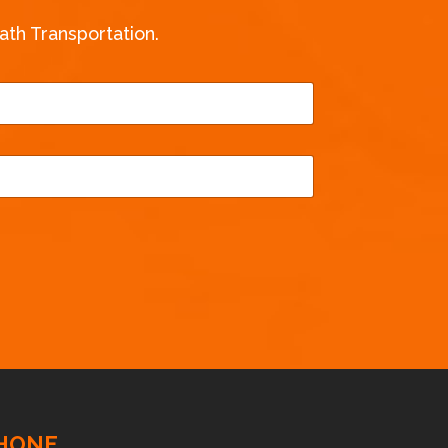
th Transportation.
HONE