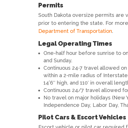
Permits
South Dakota oversize permits are v
prior to entering the state. For more
Department of Transportation
.
Legal Operating Times
One-half hour before sunrise to on
and Sunday.
Continuous 24-7 travel allowed on
within a 2-mile radius of Intersta
14’6″ high, and 110′ in overall lengt
Continuous 24/7 travel allowed fo
No travel on major holidays (New 
Independence Day, Labor Day, Tha
Pilot Cars & Escort Vehicles
Escort vehicle or pilot car required 