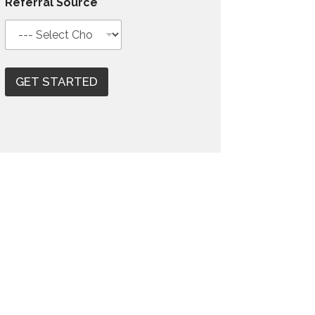
Referral Source
*
GET STARTED