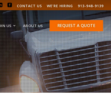
CONTACT US
WE’RE HIRING
913-948-9139
REQUEST A QUOTE
OIN US
ABOUT US