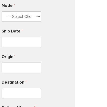
Mode
*
Ship Date
*
Origin
*
Destination
*