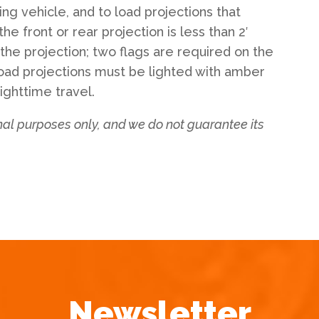
ng vehicle, and to load projections that
 the front or rear projection is less than 2′
 the projection; two flags are required on the
 Load projections must be lighted with amber
nighttime travel.
onal purposes only, and we do not guarantee its
Newsletter