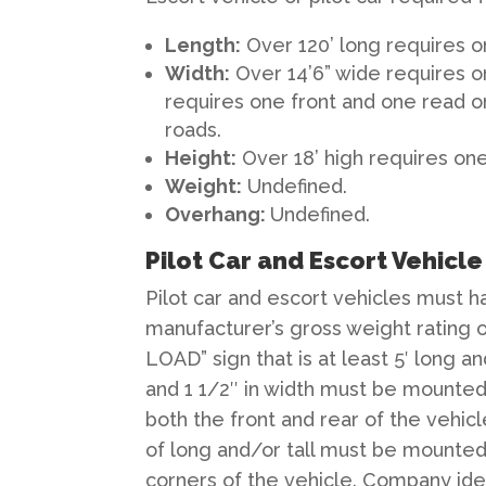
Length
:
Over 120’ long requires o
Width
:
Over 14’6” wide requires o
requires one front and one read o
roads.
Height
:
Over 18’ high requires one
Weight
:
Undefined.
Overhang
:
Undefined.
Pilot Car and Escort Vehicl
Pilot car and escort vehicles must h
manufacturer’s gross weight rating o
LOAD” sign that is at least 5′ long an
and 1 1/2″ in width must be mounted
both the front and rear of the vehicl
of long and/or tall must be mounted
corners of the vehicle. Company identi