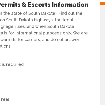
ermits & Escorts Information
n the state of South Dakota? Find out the
n South Dakota highways, the legal
signage rules, and when South Dakota
ta is for informational purposes only. We are
 permits for carriers, and do not answer
tions.
is required:
e rear