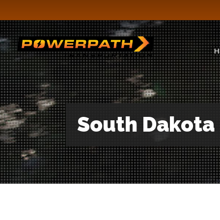
H
South Dakota