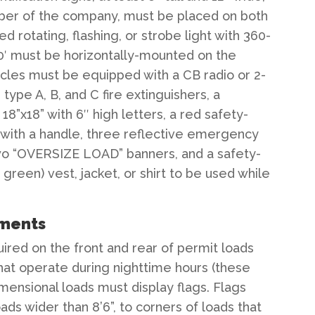
ber of the company, must be placed on both
d rotating, flashing, or strobe light with 360-
00′ must be horizontally-mounted on the
hicles must be equipped with a CB radio or 2-
ype A, B, and C fire extinguishers, a
8”x18” with 6″ high letters, a red safety-
e with a handle, three reflective emergency
 two “OVERSIZE LOAD” banners, and a safety-
 green) vest, jacket, or shirt to be used while
ements
red on the front and rear of permit loads
that operate during nighttime hours (these
imensional loads must display flags. Flags
ads wider than 8’6”, to corners of loads that