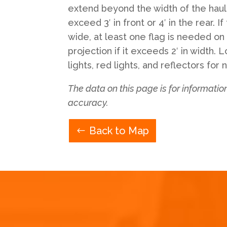
extend beyond the width of the hauli
exceed 3′ in front or 4′ in the rear. If
wide, at least one flag is needed on
projection if it exceeds 2′ in width.
lights, red lights, and reflectors for 
The data on this page is for informati
accuracy.
Back to Map