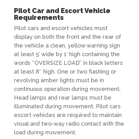
Pilot Car and Escort Vehicle
Requirements
Pilot cars and escort vehicles must
display on both the front and the rear of
the vehicle a clean, yellow warning sign
at least 5′ wide by 1′ high containing the
words ‘‘OVERSIZE LOAD’’ in black letters
at least 8″ high. One or two flashing or
revolving amber lights must be in
continuous operation during movement.
Head lamps and rear lamps must be
illuminated during movement. Pilot cars
escort vehicles are required to maintain
visual and two-way radio contact with the
load during movement.