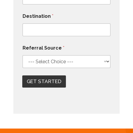
Destination
*
Referral Source
*
GET STARTED