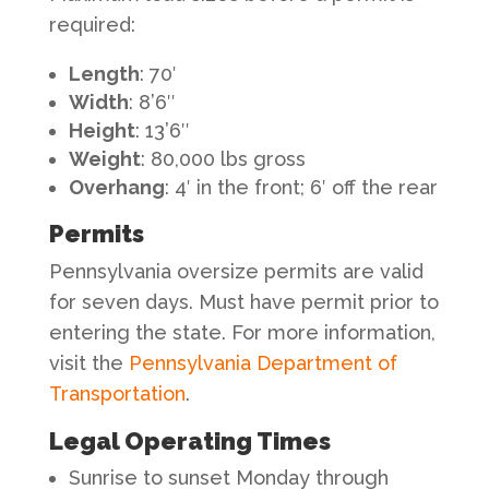
required:
Length
: 70′
Width
: 8’6″
Height
: 13’6″
Weight
: 80,000 lbs gross
Overhang
: 4′ in the front; 6′ off the rear
Permits
Pennsylvania oversize permits are valid
for seven days. Must have permit prior to
entering the state. For more information,
visit the
Pennsylvania Department of
Transportation
.
Legal Operating Times
Sunrise to sunset Monday through