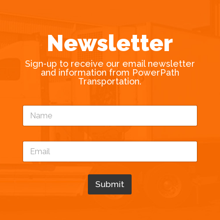
Newsletter
Sign-up to receive our email newsletter
and information from PowerPath
Transportation.
N
a
m
e
N
E
*
a
m
m
a
e
i
E
l
Submit
m
*
a
i
l