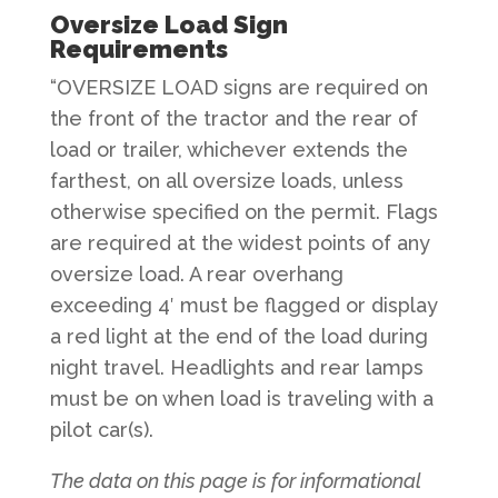
Oversize Load Sign
Requirements
“OVERSIZE LOAD signs are required on
the front of the tractor and the rear of
load or trailer, whichever extends the
farthest, on all oversize loads, unless
otherwise specified on the permit. Flags
are required at the widest points of any
oversize load. A rear overhang
exceeding 4′ must be flagged or display
a red light at the end of the load during
night travel. Headlights and rear lamps
must be on when load is traveling with a
pilot car(s).
The data on this page is for informational