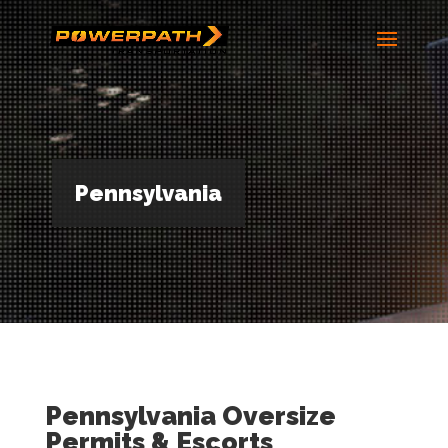
Pennsylvania
Pennsylvania Oversize
Permits & Escorts