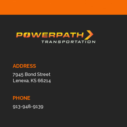
*
ADDRESS
7945 Bond Street
Lenexa, KS 66214
PHONE
913-948-9139