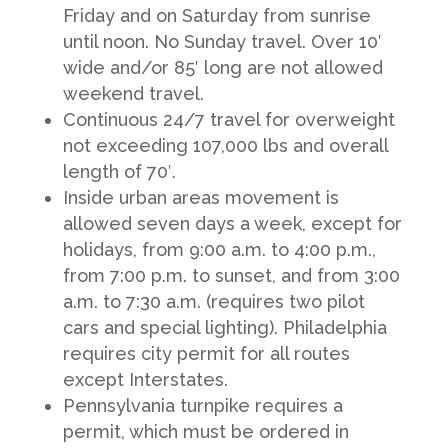
Friday and on Saturday from sunrise
until noon. No Sunday travel. Over 10′
wide and/or 85′ long are not allowed
weekend travel.
Continuous 24/7 travel for overweight
not exceeding 107,000 lbs and overall
length of 70′.
Inside urban areas movement is
allowed seven days a week, except for
holidays, from 9:00 a.m. to 4:00 p.m.,
from 7:00 p.m. to sunset, and from 3:00
a.m. to 7:30 a.m. (requires two pilot
cars and special lighting). Philadelphia
requires city permit for all routes
except Interstates.
Pennsylvania turnpike requires a
permit, which must be ordered in