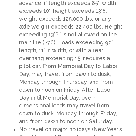
advance, if length exceeds 85′, width
exceeds 10′, height exceeds 13’6,
weight exceeds 125,000 lbs, or any
axle weight exceeds 22,400 lbs. Height
exceeding 13’6″ is not allowed on the
mainline (I-76). Loads exceeding 90′
length, 11′ in width, or with a rear
overhang exceeding 15′ requires a
pilot car. From Memorial Day to Labor
Day, may travel from dawn to dusk,
Monday through Thursday, and from
dawn to noon on Friday. After Labor
Day until Memorial Day, over-
dimensional loads may travel from
dawn to dusk, Monday through Friday,
and from dawn to noon on Saturday.
No travel on major holidays (New Year’s