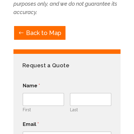
purposes only, and we do not guarantee its
accuracy.
Back to Map
Request a Quote
Name
*
First
Last
Email
*