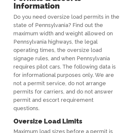
Information
Do you need oversize load permits in the
state of Pennsylvania? Find out the
maximum width and weight allowed on
Pennsylvania highways, the legal
operating times, the oversize load
signage rules, and when Pennsylvania
requires pilot cars. The following data is
for informational purposes only. We are
not a permit service, do not arrange
permits for carriers, and do not answer
permit and escort requirement
questions.
Oversize Load Limits
Maximum load sizes before a permit is