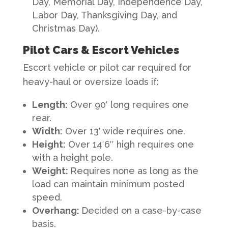
Day, Memorial Day, Independence Day,
Labor Day, Thanksgiving Day, and
Christmas Day).
Pilot Cars & Escort Vehicles
Escort vehicle or pilot car required for
heavy-haul or oversize loads if:
Length
:
Over 90′ long requires one
rear.
Width
:
Over 13′ wide requires one.
Height
:
Over 14′6″ high requires one
with a height pole.
Weight
:
Requires none as long as the
load can maintain minimum posted
speed.
Overhang
:
Decided on a case-by-case
basis.