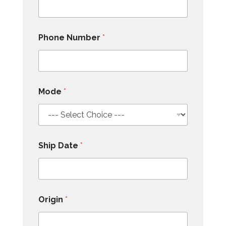
Phone Number
*
Mode
*
Ship Date
*
Origin
*