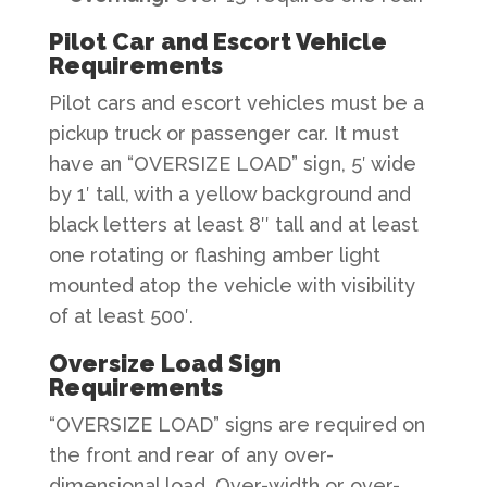
Pilot Car and Escort Vehicle
Requirements
Pilot cars and escort vehicles must be a
pickup truck or passenger car. It must
have an “OVERSIZE LOAD” sign, 5′ wide
by 1′ tall, with a yellow background and
black letters at least 8″ tall and at least
one rotating or flashing amber light
mounted atop the vehicle with visibility
of at least 500′.
Oversize Load Sign
Requirements
“OVERSIZE LOAD” signs are required on
the front and rear of any over-
dimensional load. Over-width or over-