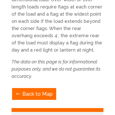
length loads require flags at each corner
of the load and a flag at the widest point
on each side if the load extends beyond
the corner flags. When the rear
overhang exceeds 4′, the extreme rear
of the load must display a flag during the
day and a red light or lantern at night.
The data on this page is for informational
purposes only, and we do not guarantee its
accuracy.
Back to Map