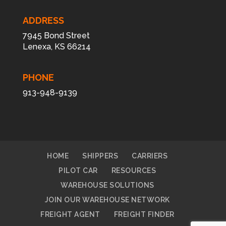
ADDRESS
7945 Bond Street
Lenexa, KS 66214
PHONE
913-948-9139
HOME
SHIPPERS
CARRIERS
PILOT CAR
RESOURCES
WAREHOUSE SOLUTIONS
JOIN OUR WAREHOUSE NETWORK
FREIGHT AGENT
FREIGHT FINDER