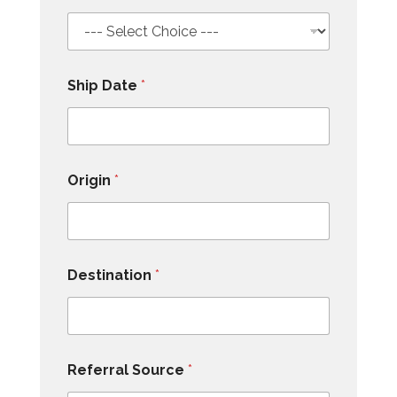
Ship Date
*
Origin
*
Destination
*
Referral Source
*