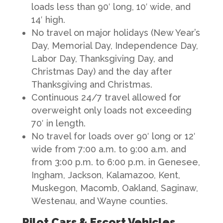
loads less than 90′ long, 10′ wide, and
14′ high.
No travel on major holidays (New Year’s
Day, Memorial Day, Independence Day,
Labor Day, Thanksgiving Day, and
Christmas Day) and the day after
Thanksgiving and Christmas.
Continuous 24/7 travel allowed for
overweight only loads not exceeding
70′ in length.
No travel for loads over 90′ long or 12′
wide from 7:00 a.m. to 9:00 a.m. and
from 3:00 p.m. to 6:00 p.m. in Genesee,
Ingham, Jackson, Kalamazoo, Kent,
Muskegon, Macomb, Oakland, Saginaw,
Westenau, and Wayne counties.
Pilot Cars & Escort Vehicles