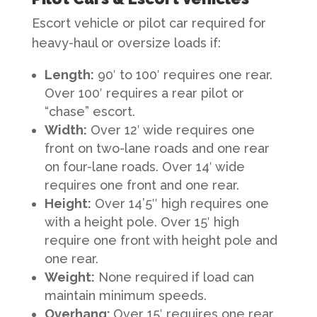
Escort vehicle or pilot car required for
heavy-haul or oversize loads if:
Length
:
90′ to 100′ requires one rear.
Over 100′ requires a rear pilot or
“chase” escort.
Width
:
Over 12′ wide requires one
front on two-lane roads and one rear
on four-lane roads. Over 14′ wide
requires one front and one rear.
Height
:
Over 14’5″ high requires one
with a height pole. Over 15′ high
require one front with height pole and
one rear.
Weight
:
None required if load can
maintain minimum speeds.
Overhang
:
Over 15′ requires one rear.