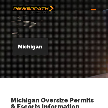
Michigan
Michigan Oversize Permits
& Escorts Information