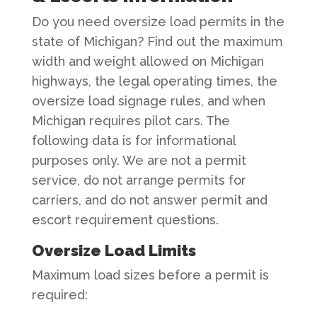
Do you need oversize load permits in the
state of Michigan? Find out the maximum
width and weight allowed on Michigan
highways, the legal operating times, the
oversize load signage rules, and when
Michigan requires pilot cars. The
following data is for informational
purposes only. We are not a permit
service, do not arrange permits for
carriers, and do not answer permit and
escort requirement questions.
Oversize Load Limits
Maximum load sizes before a permit is
required: