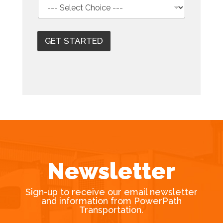
GET STARTED
Newsletter
Sign-up to receive our email newsletter
and information from PowerPath
Transportation.