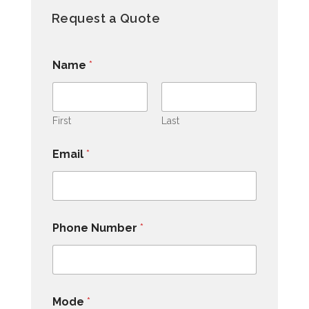
Request a Quote
Name
*
First
Last
Email
*
Phone Number
*
Mode
*