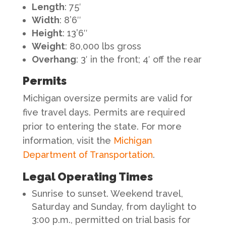
Length
: 75′
Width
: 8’6″
Height
: 13’6″
Weight
: 80,000 lbs gross
Overhang
: 3′ in the front; 4′ off the rear
Permits
Michigan oversize permits are valid for
five travel days. Permits are required
prior to entering the state. For more
information, visit the
Michigan
Department of Transportation
.
Legal Operating Times
Sunrise to sunset. Weekend travel,
Saturday and Sunday, from daylight to
3:00 p.m., permitted on trial basis for