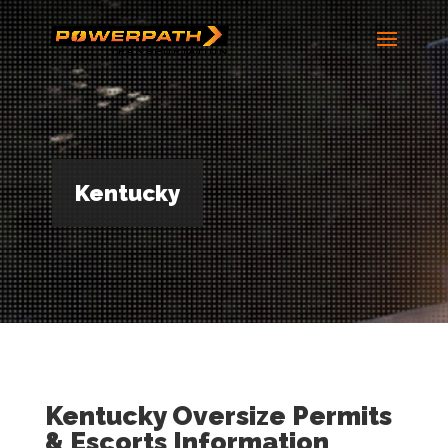
Kentucky
Kentucky Oversize Permits
& Escorts Information