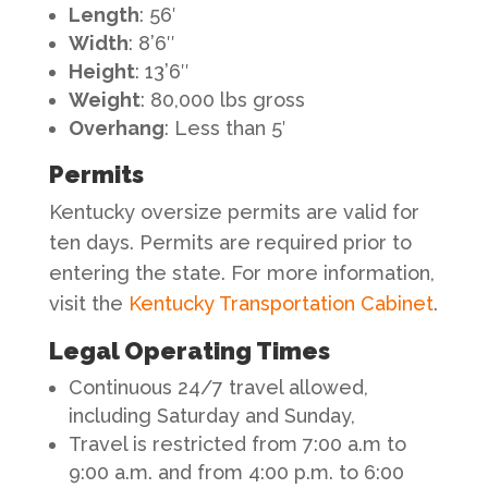
Length
: 56′
Width
: 8’6″
Height
: 13’6″
Weight
: 80,000 lbs gross
Overhang
: Less than 5′
Permits
Kentucky oversize permits are valid for
ten days. Permits are required prior to
entering the state. For more information,
visit the
Kentucky Transportation Cabinet
.
Legal Operating Times
Continuous 24/7 travel allowed,
including Saturday and Sunday,
Travel is restricted from 7:00 a.m to
9:00 a.m. and from 4:00 p.m. to 6:00