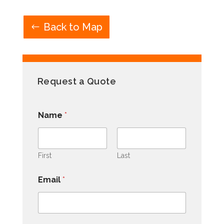
Back to Map
Request a Quote
Name
*
First
Last
Email
*