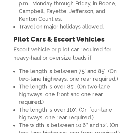
p.m., Monday through Friday, in Boone,
Campbell, Fayette, Jefferson, and
Kenton Counties.
Travel on major holidays allowed.
Pilot Cars & Escort Vehicles
Escort vehicle or pilot car required for
heavy-haul or oversize loads if:
The length is between 75′ and 85′. (On
two-lane highways, one rear required.)
The length is over 85′. (On two-lane
highways, one front and one rear
required.)
The length is over 110′. (On four-lane
highways, one rear required.)
The width is between 10’6″ and 12′. (On
two-lane highways, one front required.)