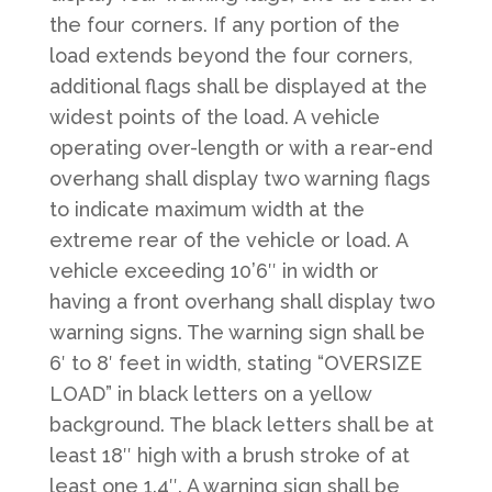
the four corners. If any portion of the
load extends beyond the four corners,
additional flags shall be displayed at the
widest points of the load. A vehicle
operating over-length or with a rear-end
overhang shall display two warning flags
to indicate maximum width at the
extreme rear of the vehicle or load. A
vehicle exceeding 10’6″ in width or
having a front overhang shall display two
warning signs. The warning sign shall be
6′ to 8′ feet in width, stating “OVERSIZE
LOAD” in black letters on a yellow
background. The black letters shall be at
least 18″ high with a brush stroke of at
least one 1.4″. A warning sign shall be