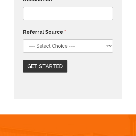
Referral Source
*
GET STARTED