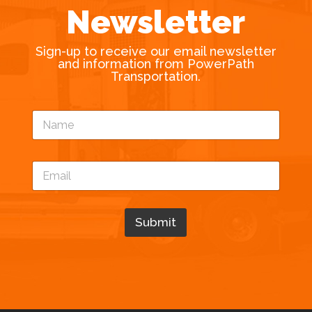
Newsletter
Sign-up to receive our email newsletter
and information from PowerPath
Transportation.
*
N
N
a
a
m
m
e
e
E
*
E
m
m
a
a
i
i
l
Submit
l
*