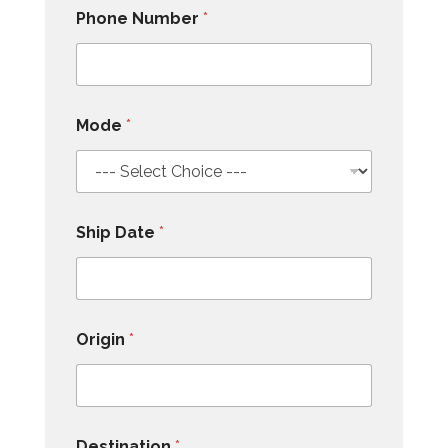
Phone Number
*
Mode
*
Ship Date
*
Origin
*
Destination
*