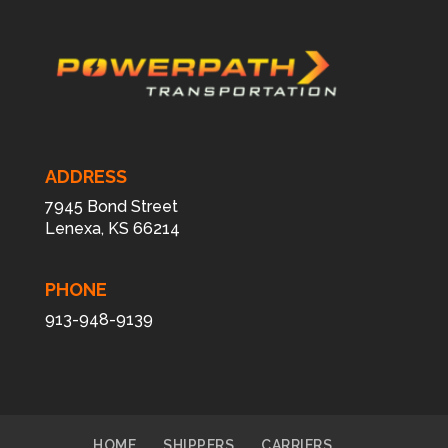
ADDRESS
7945 Bond Street
Lenexa, KS 66214
PHONE
913-948-9139
HOME
SHIPPERS
CARRIERS