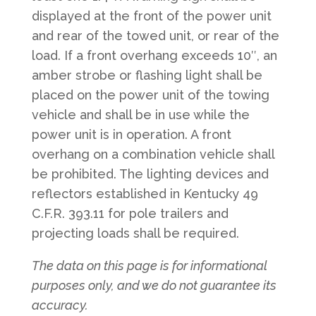
displayed at the front of the power unit
and rear of the towed unit, or rear of the
load. If a front overhang exceeds 10″, an
amber strobe or flashing light shall be
placed on the power unit of the towing
vehicle and shall be in use while the
power unit is in operation.​ A front
overhang on a combination vehicle shall
be prohibited. The lighting devices and
reflectors established in Kentucky 49
C.F.R. 393.11 for pole trailers and
projecting loads shall be required.​​​
The data on this page is for informational
purposes only, and we do not guarantee its
accuracy.