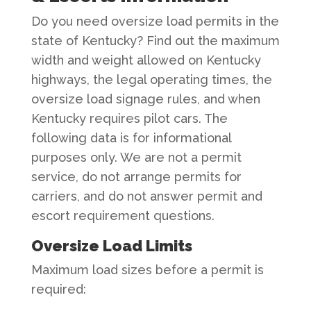
Do you need oversize load permits in the
state of Kentucky? Find out the maximum
width and weight allowed on Kentucky
highways, the legal operating times, the
oversize load signage rules, and when
Kentucky requires pilot cars. The
following data is for informational
purposes only. We are not a permit
service, do not arrange permits for
carriers, and do not answer permit and
escort requirement questions.
Oversize Load Limits
Maximum load sizes before a permit is
required: