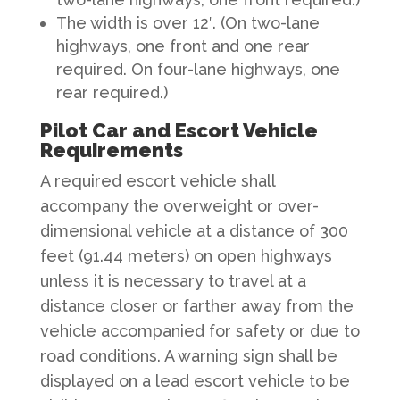
The width is over 12′. (On two-lane
highways, one front and one rear
required. On four-lane highways, one
rear required.)
Pilot Car and Escort Vehicle
Requirements
A required escort vehicle shall
accompany the overweight or over-
dimensional vehicle at a distance of 300
feet (91.44 meters) on open highways
unless it is necessary to travel at a
distance closer or farther away from the
vehicle accompanied for safety or due to
road conditions. A warning sign shall be
displayed on a lead escort vehicle to be