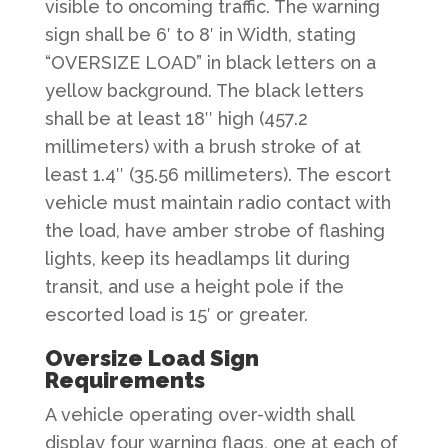
visible to oncoming traffic. The warning
sign shall be 6′ to 8′ in Width, stating
“OVERSIZE LOAD” in black letters on a
yellow background. The black letters
shall be at least 18″ high (457.2
millimeters) with a brush stroke of at
least 1.4″ (35.56 millimeters). The escort
vehicle must maintain radio contact with
the load, have amber strobe of flashing
lights, keep its headlamps lit during
transit, and use a height pole if the
escorted load is 15′ or greater.​
Oversize Load Sign
Requirements
A vehicle operating over-width shall
display four warning flags, one at each of